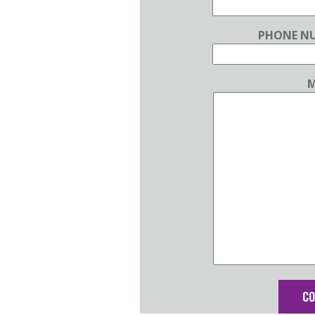
PHONE NU
M