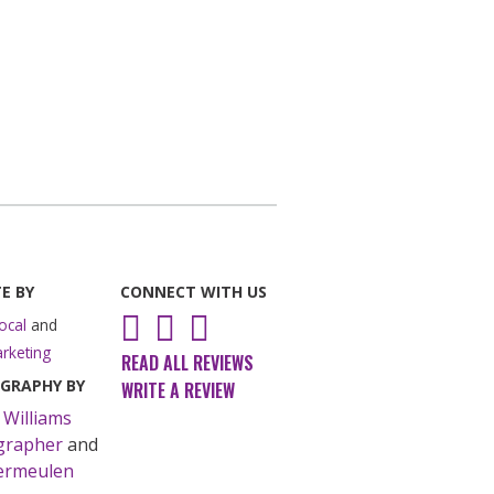
E BY
CONNECT WITH US
Instagram
Facebook
LinkedIn
ocal
and
rketing
READ ALL REVIEWS
GRAPHY BY
WRITE A REVIEW
 Williams
grapher
and
ermeulen