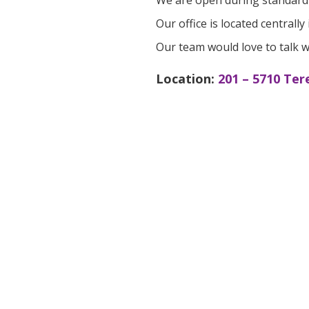
We are open during standard 
Our office is located central
Our team would love to talk w
Location:
201 – 5710 Ter