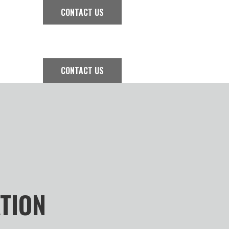
CONTACT US
CONTACT US
ATION