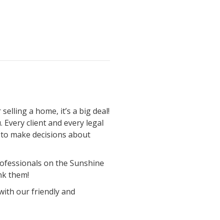
elling a home, it’s a big deal!
 Every client and every legal
ou to make decisions about
professionals on the Sunshine
nk them!
with our friendly and