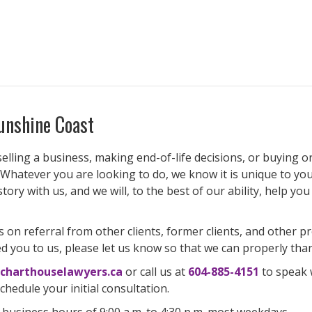
unshine Coast
lling a business, making end-of-life decisions, or buying or s
 Whatever you are looking to do, we know it is unique to you.
 story with us, and we will, to the best of our ability, help y
s on referral from other clients, former clients, and other 
d you to us, please let us know so that we can properly tha
charthouselawyers.ca
or call us at
604-885-4151
to speak 
hedule your initial consultation.