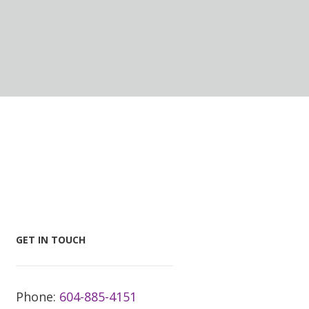
GET IN TOUCH
Phone:
604-885-4151