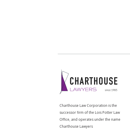
Charthouse Law Corporation is the
successor firm of the Lois Potter Law
Office, and operates under the name
Charthouse Lawyers