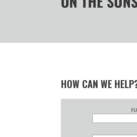
ON THE SUN
HOW CAN WE HELP
F