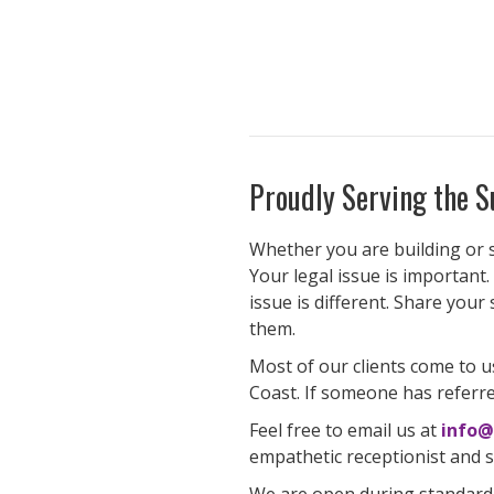
Proudly Serving the S
Whether you are building or se
Your legal issue is important.
issue is different. Share your
them.
Most of our clients come to u
Coast. If someone has referre
Feel free to email us at
info@
empathetic receptionist and sc