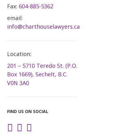
Fax:
604-885-5362
email:
info@charthouselawyers.ca
Location:
201 – 5710 Teredo St. (P.O.
Box 1669), Sechelt, B.C.
V0N 3A0
FIND US ON SOCIAL
Instagram
Facebook
LinkedIn