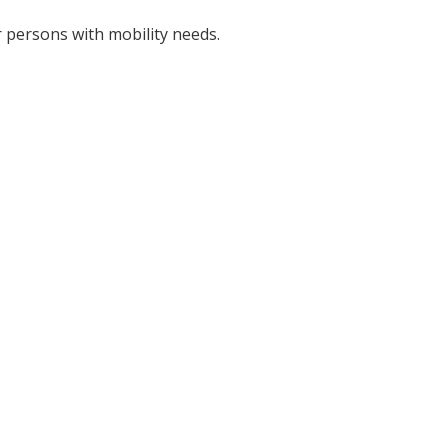
r persons with mobility needs.