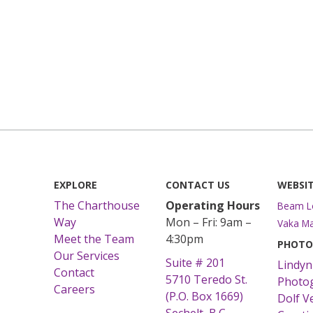
EXPLORE
CONTACT US
WEBSIT
The Charthouse
Operating Hours
Beam L
Way
Mon – Fri: 9am –
Vaka Ma
Meet the Team
4:30pm
PHOTO
Our Services
Suite # 201
Lindyn
Contact
5710 Teredo St.
Photo
Careers
(P.O. Box 1669)
Dolf V