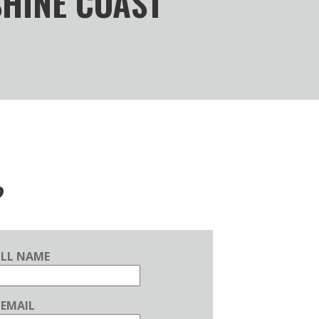
SHINE COAST
?
ULL NAME
EMAIL