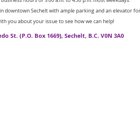
business hours of 9:00 a.m. to 4:30 p.m. most weekdays.
ly in downtown Sechelt with ample parking and an elevator fo
ith you about your issue to see how we can help!
edo St. (P.O. Box 1669), Sechelt, B.C. V0N 3A0