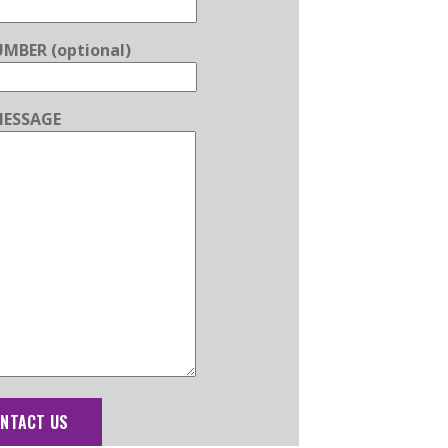
MBER (optional)
ESSAGE