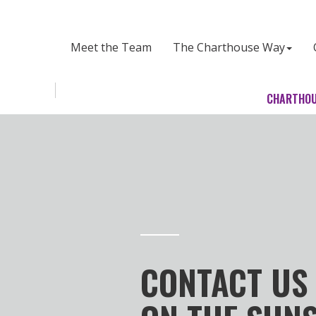
CHARTHOUSE LAWYERS
Meet the Team
The Charthouse Way
Toggle
CHARTHOU
navigation
CONTACT US 