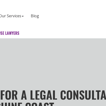
Our Services
Blog
SE LAWYERS
FOR A LEGAL CONSULT