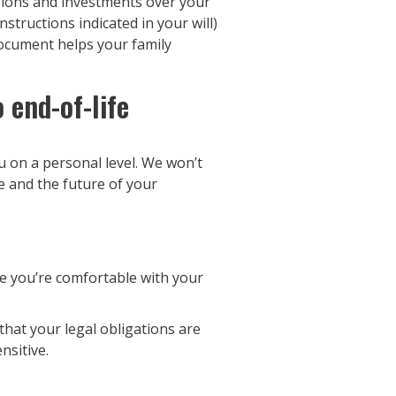
sions and investments over your
structions indicated in your will)
 document helps your family
 end-of-life
 on a personal level. We won’t
e and the future of your
e you’re comfortable with your
that your legal obligations are
nsitive.