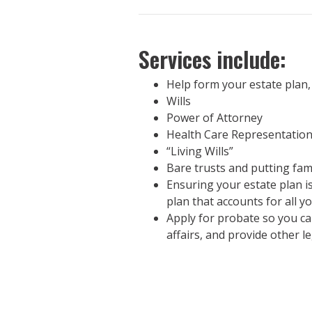
Services include:
Help form your estate plan,
Wills
Power of Attorney
Health Care Representatio
“Living Wills”
Bare trusts and putting fam
Ensuring your estate plan is
plan that accounts for all y
Apply for probate so you can
affairs, and provide other l