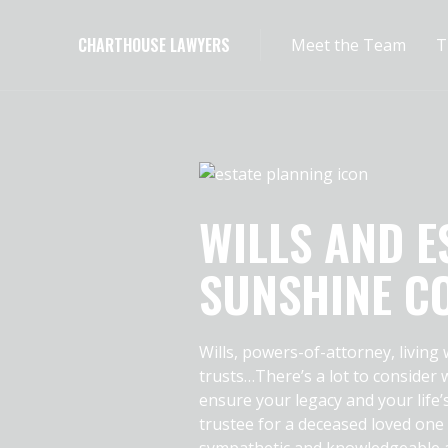
CHARTHOUSE LAWYERS
Meet the Team
T
WILLS AND E
SUNSHINE C
Wills, powers-of-attorney, living
trusts…There’s a lot to consider
ensure your legacy and your life’
trustee for a deceased loved one
sympathetic and knowledgeable a