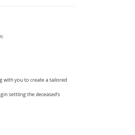
n:
g with you to create a tailored
egin settling the deceased’s