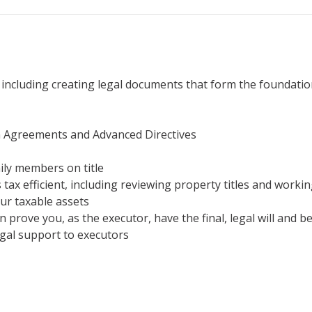
 including creating legal documents that form the foundatio
n Agreements and Advanced Directives
ily members on title
 tax efficient, including reviewing property titles and workin
our taxable assets
 prove you, as the executor, have the final, legal will and b
egal support to executors