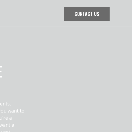
CONTACT US
E
ents,
you want to
u’re a
 want a
u get