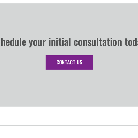
hedule your initial consultation tod
CONTACT US