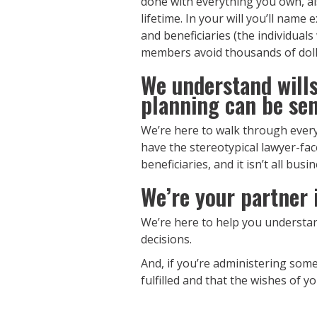
done with everything you own, al
lifetime. In your will you’ll name
and beneficiaries (the individual
members avoid thousands of dolla
We understand wills,
planning can be sen
We’re here to walk through every
have the stereotypical lawyer-fa
beneficiaries, and it isn’t all bus
We’re your partner i
We’re here to help you understa
decisions.
And, if you’re administering some
fulfilled and that the wishes of y