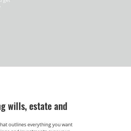
y
 wills, estate and
t that outlines everything you want