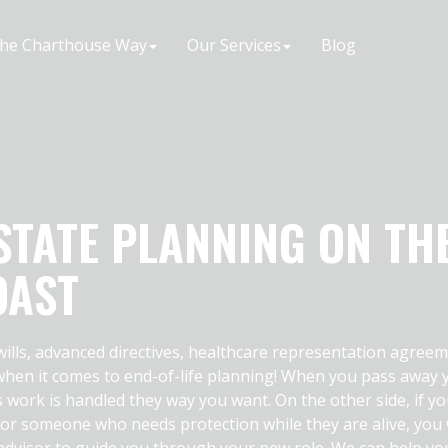
he Charthouse Way
Our Services
Blog
STATE PLANNING ON TH
OAST
 wills, advanced directives, healthcare representation agreem
 when it comes to end-of-life planning! When you pass away 
s work is handled they way you want. On the other side, if yo
 or someone who needs protection while they are alive, you
dvisor to guide you through your new role. We can help yo