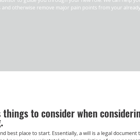
s and otherwise remove major pain points from your alread
things to consider when considering
.
and best place to start. Essentially, a will is a legal documen