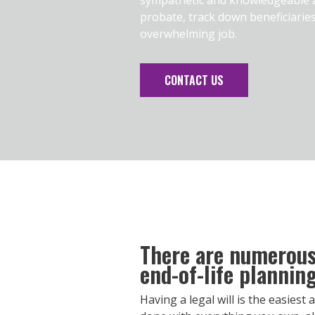
probate, track down beneficiarie
overwhelming job.
CONTACT US
There are numerous 
end-of-life planning
Having a legal will is the easiest 