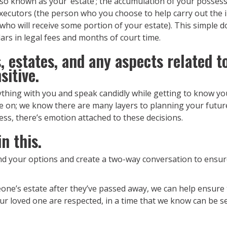
so known as your ‘estate’; the accumulation of your posses
 executors (the person who you choose to help carry out the in
s who will receive some portion of your estate). This simple
rs in legal fees and months of court time.
 estates, and any aspects related to
sitive.
thing with you and speak candidly while getting to know you
ce on; we know there are many layers to planning your futur
iness, there’s emotion attached to these decisions.
n this.
nd your options and create a two-way conversation to ensur
one’s estate after they’ve passed away, we can help ensure 
our loved one are respected, in a time that we know can be se