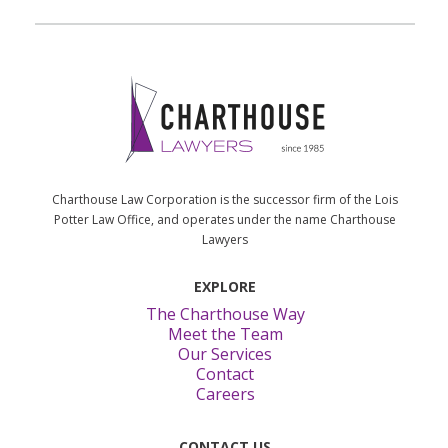
Charthouse Law Corporation is the successor firm of the Lois
Potter Law Office, and operates under the name Charthouse
Lawyers
EXPLORE
The Charthouse Way
Meet the Team
Our Services
Contact
Careers
CONTACT US