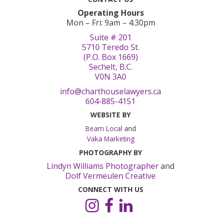
Operating Hours
Mon – Fri: 9am – 4:30pm
Suite # 201
5710 Teredo St.
(P.O. Box 1669)
Sechelt, B.C.
V0N 3A0
info@charthouselawyers.ca
604-885-4151
WEBSITE BY
Beam Local
and
Vaka Marketing
PHOTOGRAPHY BY
Lindyn Williams Photographer
and
Dolf Vermeulen Creative
CONNECT WITH US
Instagram
Facebook
LinkedIn