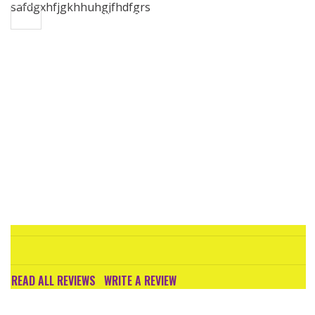
safdgxhfjgkhhuhgjfhdfgrs
Toggle navigation
CHARTHOUSE LAWYERS

READ ALL REVIEWS
WRITE A REVIEW