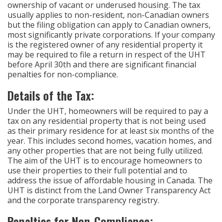
ownership of vacant or underused housing. The tax
usually applies to non-resident, non-Canadian owners
but the filing obligation can apply to Canadian owners,
most significantly private corporations. If your company
is the registered owner of any residential property it
may be required to file a return in respect of the UHT
before April 30th and there are significant financial
penalties for non-compliance.
Details of the Tax:
Under the UHT, homeowners will be required to pay a
tax on any residential property that is not being used
as their primary residence for at least six months of the
year. This includes second homes, vacation homes, and
any other properties that are not being fully utilized.
The aim of the UHT is to encourage homeowners to
use their properties to their full potential and to
address the issue of affordable housing in Canada. The
UHT is distinct from the Land Owner Transparency Act
and the corporate transparency registry.
Penalties for Non-Compliance: