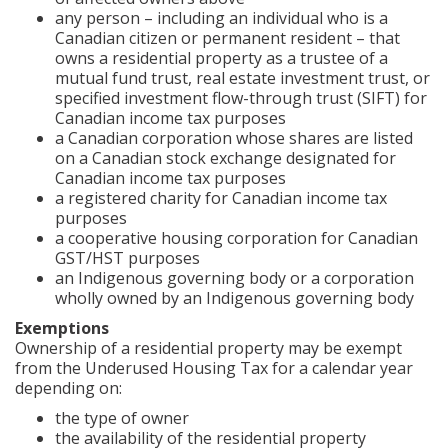
any person – including an individual who is a
Canadian citizen or permanent resident – that
owns a residential property as a trustee of a
mutual fund trust, real estate investment trust, or
specified investment flow-through trust (SIFT) for
Canadian income tax purposes
a Canadian corporation whose shares are listed
on a Canadian stock exchange designated for
Canadian income tax purposes
a registered charity for Canadian income tax
purposes
a cooperative housing corporation for Canadian
GST/HST purposes
an Indigenous governing body or a corporation
wholly owned by an Indigenous governing body
Exemptions
Ownership of a residential property may be exempt
from the Underused Housing Tax for a calendar year
depending on:
the type of owner
the availability of the residential property