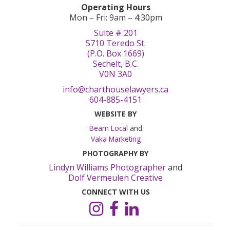
Operating Hours
Mon – Fri: 9am – 4:30pm
Suite # 201
5710 Teredo St.
(P.O. Box 1669)
Sechelt, B.C.
V0N 3A0
info@charthouselawyers.ca
604-885-4151
WEBSITE BY
Beam Local
and
Vaka Marketing
PHOTOGRAPHY BY
Lindyn Williams Photographer
and
Dolf Vermeulen Creative
CONNECT WITH US
Instagram
Facebook
LinkedIn