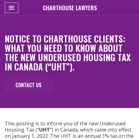
Toggle navigation
CHARTHOUSE LAWYERS

NOTICE TO CHARTHOUSE CLIENTS:
WHAT YOU NEED TO KNOW ABOUT
THE NEW UNDERUSED HOUSING TAX
IN CANADA (“UHT”).
CONTACT US
This posting is to inform you of the new Underused
Housing Tax (“
UHT
”) in Canada, which came into effect
on January 1, 2022. The UHT is an annual 1% tax on the