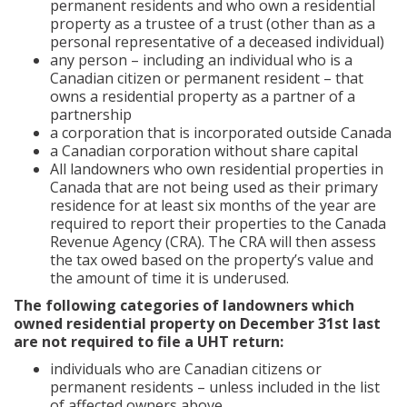
permanent residents and who own a residential
property as a trustee of a trust (other than as a
personal representative of a deceased individual)
any person – including an individual who is a
Canadian citizen or permanent resident – that
owns a residential property as a partner of a
partnership
a corporation that is incorporated outside Canada
a Canadian corporation without share capital
All landowners who own residential properties in
Canada that are not being used as their primary
residence for at least six months of the year are
required to report their properties to the Canada
Revenue Agency (CRA). The CRA will then assess
the tax owed based on the property’s value and
the amount of time it is underused.
The following categories of landowners which
owned residential property on December 31st last
are not required to file a UHT return:
individuals who are Canadian citizens or
permanent residents – unless included in the list
of affected owners above