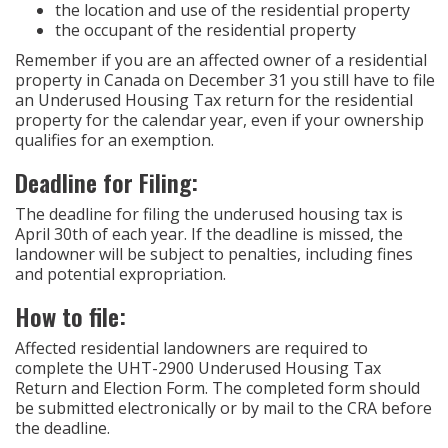
the location and use of the residential property
the occupant of the residential property
Remember if you are an affected owner of a residential
property in Canada on December 31 you still have to file
an Underused Housing Tax return for the residential
property for the calendar year, even if your ownership
qualifies for an exemption.
Deadline for Filing:
The deadline for filing the underused housing tax is
April 30th of each year. If the deadline is missed, the
landowner will be subject to penalties, including fines
and potential expropriation.
How to file:
Affected residential landowners are required to
complete the UHT-2900 Underused Housing Tax
Return and Election Form. The completed form should
be submitted electronically or by mail to the CRA before
the deadline.