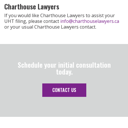
Charthouse Lawyers
If you would like Charthouse Lawyers to assist your
UHT filing, please contact
info@charthouselawyers.ca
or your usual Charthouse Lawyers contact.
Schedule your initial consultation
today.
CONTACT US