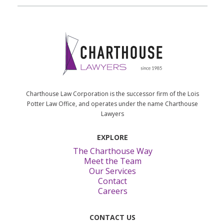
Charthouse Law Corporation is the successor firm of the Lois
Potter Law Office, and operates under the name Charthouse
Lawyers
EXPLORE
The Charthouse Way
Meet the Team
Our Services
Contact
Careers
CONTACT US