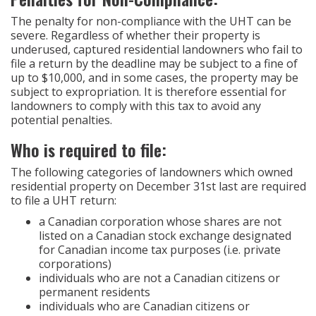
The penalty for non-compliance with the UHT can be
severe. Regardless of whether their property is
underused, captured residential landowners who fail to
file a return by the deadline may be subject to a fine of
up to $10,000, and in some cases, the property may be
subject to expropriation. It is therefore essential for
landowners to comply with this tax to avoid any
potential penalties.
Who is required to file:
The following categories of landowners which owned
residential property on December 31st last are required
to file a UHT return:
a Canadian corporation whose shares are not
listed on a Canadian stock exchange designated
for Canadian income tax purposes (i.e. private
corporations)
individuals who are not a Canadian citizens or
permanent residents
individuals who are Canadian citizens or